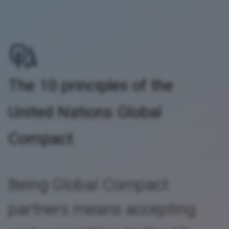
The 10 principles of the
United Nations Global
Compact
Being Global Compact
partners means accepting