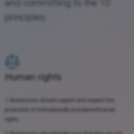
and committing to the 10
principles:
Human rights
1. Businesses should support and respect the
protection of internationally proclaimed human
rights.
2. Businesses should make sure that they are not