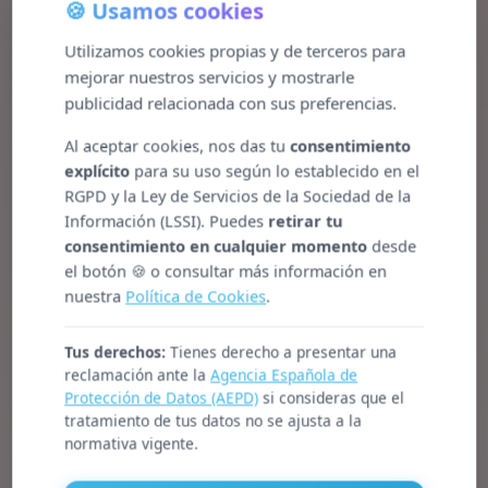
🍪 Usamos cookies
5. Businesses should support the effective abolition
Utilizamos cookies propias y de terceros para
mejorar nuestros servicios y mostrarle
of child labour.
publicidad relacionada con sus preferencias.
6. Businesses should support the elimination of
Al aceptar cookies, nos das tu
consentimiento
discrimination in respect of employment and
explícito
para su uso según lo establecido en el
RGPD y la Ley de Servicios de la Sociedad de la
occupation.
Información (LSSI). Puedes
retirar tu
consentimiento en cualquier momento
desde
el botón 🍪 o consultar más información en
nuestra
Política de Cookies
.
Tus derechos:
Tienes derecho a presentar una
reclamación ante la
Agencia Española de
Protección de Datos (AEPD)
si consideras que el
Environment
tratamiento de tus datos no se ajusta a la
normativa vigente.