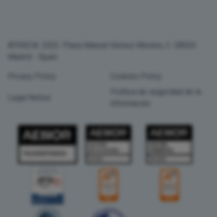
ATENZIA. 2022. Plaza Manuel Gómez Moreno, 2. 28020
Madrid - Spain
Privacy Policy
Cookies Policy
Política de seguridad de la
Legal Notice
información