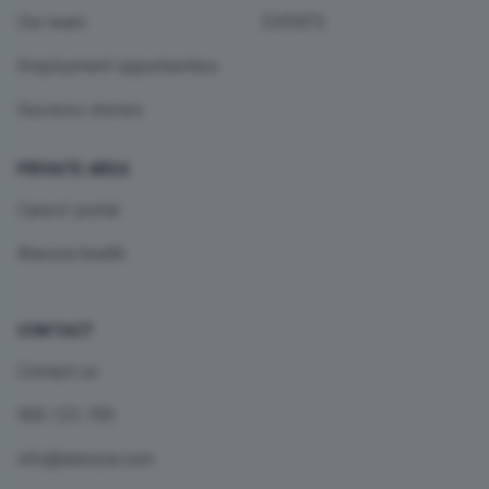
Our team
EVENTS
Employment opportunities
Success stories
PRIVATE AREA
Carers’ portal
Atenzia health
CONTACT
Contact us
900 123 700
info@atenzia.com