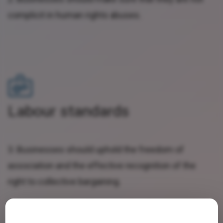
complicit in human rights abuses.
Labour standards
3. Businesses should uphold the freedom of
association and the effective recognition of the
right to collective bargaining.
4. Businesses should support the elimination of all
forms of forced and compulsory labour.