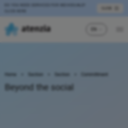
DO YOU NEED SERVICES FOR INDIVIDUALS?
CLOSE
CLICK HERE
EN
Home
>
Section
>
Section
>
Committment
Beyond the social